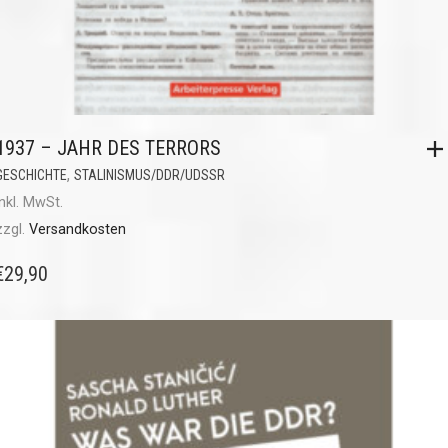
1937 – JAHR DES TERRORS
,
GESCHICHTE
STALINISMUS/DDR/UDSSR
inkl. MwSt.
zzgl.
Versandkosten
€
29,90