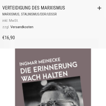
VERTEIDIGUNG DES MARXISMUS
,
MARXISMUS
STALINISMUS/DDR/UDSSR
inkl. MwSt.
zzgl.
Versandkosten
€
16,90