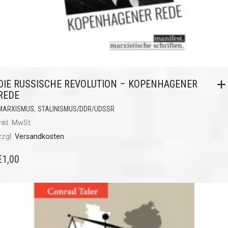
DIE RUSSISCHE REVOLUTION – KOPENHAGENER
REDE
,
MARXISMUS
STALINISMUS/DDR/UDSSR
inkl. MwSt.
zzgl.
Versandkosten
€
1,00