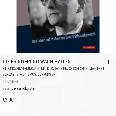
DIE ERINNERUNG WACH HALTEN
,
,
,
BILDUNG/ERZIEHUNG/KULTUR
BIOGRAPHIEN
GESCHICHTE
MANIFEST
,
VERLAG
STALINISMUS/DDR/UDSSR
inkl. MwSt.
zzgl.
Versandkosten
€
3,00