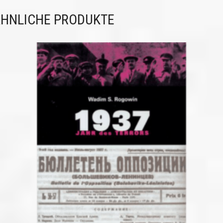
HNLICHE PRODUKTE