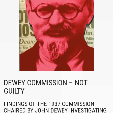
DEWEY COMMISSION – NOT
GUILTY
FINDINGS OF THE 1937 COMMISSION
CHAIRED BY JOHN DEWEY INVESTIGATING