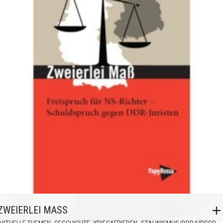
ZWEIERLEI MASS