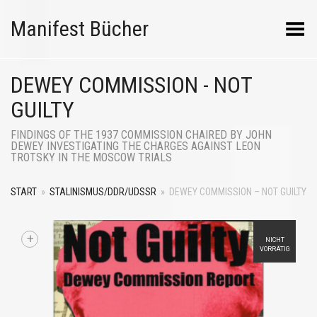
Manifest Bücher
Menü umschalten
DEWEY COMMISSION - NOT
GUILTY
FINDINGS OF THE 1937 COMMISSION CHAIRED BY JOHN
DEWEY INVESTIGATING THE CHARGES AGAINST LEON
TROTSKY IN THE MOSCOW TRIALS
START
»
STALINISMUS/DDR/UDSSR
»
DEWEY COMMISSION – NOT GUILTY
+
NICHT
VORRÄTIG