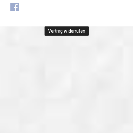
Vertrag widerrufen