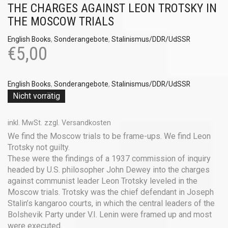
THE CHARGES AGAINST LEON TROTSKY IN
THE MOSCOW TRIALS
English Books
,
Sonderangebote
,
Stalinismus/DDR/UdSSR
€
5,00
English Books
,
Sonderangebote
,
Stalinismus/DDR/UdSSR
Nicht vorrätig
inkl. MwSt.
zzgl.
Versandkosten
We find the Moscow trials to be frame-ups. We find Leon
Trotsky not guilty.
These were the findings of a 1937 commission of inquiry
headed by U.S. philosopher John Dewey into the charges
against communist leader Leon Trotsky leveled in the
Moscow trials. Trotsky was the chief defendant in Joseph
Stalin’s kangaroo courts, in which the central leaders of the
Bolshevik Party under V.I. Lenin were framed up and most
were executed.