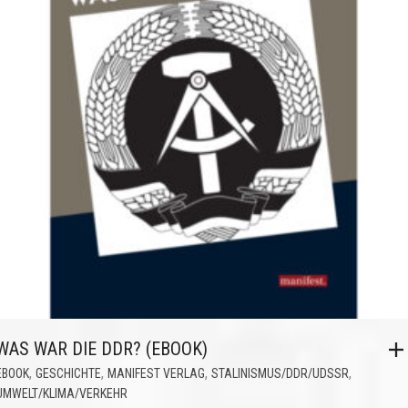
WAS WAR DIE DDR? (EBOOK)
,
,
,
,
EBOOK
GESCHICHTE
MANIFEST VERLAG
STALINISMUS/DDR/UDSSR
UMWELT/KLIMA/VERKEHR