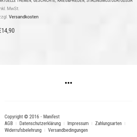
,
,
,
AKTUELLE THEMEN
GESCHICHTE
KRIEG&FRIEDEN
STALINISMUS/DDR/UDSSR
inkl. MwSt.
zzgl.
Versandkosten
€
14,90
Copyright © 2016 - Manifest
AGB
Datenschutzerklärung
Impressum
Zahlungsarten
Widerrufsbelehrung
Versandbedingungen