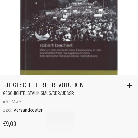
DIE GESCHEITERTE REVOLUTION
,
GESCHICHTE
STALINISMUS/DDR/UDSSR
inkl. MwSt.
zzgl.
Versandkosten
€
9,00