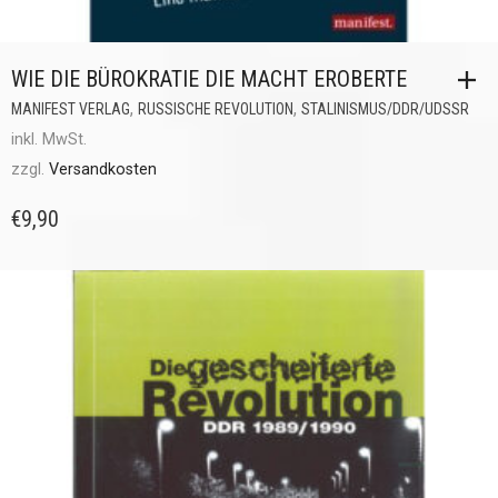
WIE DIE BÜROKRATIE DIE MACHT EROBERTE
,
,
MANIFEST VERLAG
RUSSISCHE REVOLUTION
STALINISMUS/DDR/UDSSR
inkl. MwSt.
zzgl.
Versandkosten
€
9,90