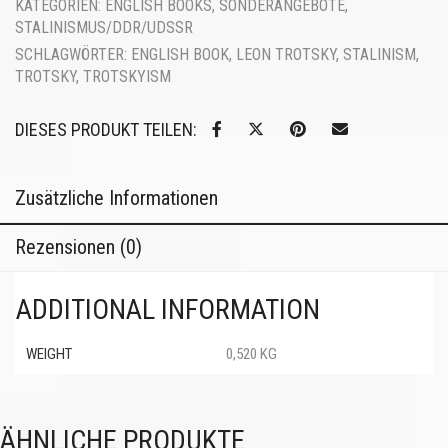
KATEGORIEN:
ENGLISH BOOKS
,
SONDERANGEBOTE
,
STALINISMUS/DDR/UDSSR
SCHLAGWÖRTER:
ENGLISH BOOK
,
LEON TROTSKY
,
STALINISM
,
TROTSKY
,
TROTSKYISM
DIESES PRODUKT TEILEN:
Zusätzliche Informationen
Rezensionen (0)
ADDITIONAL INFORMATION
WEIGHT
0,520 KG
ÄHNLICHE PRODUKTE