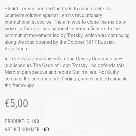
Stalin’s regime needed the trials to consolidate its
counterrevolution against Lenin’s revolutionary
internationalist course. The aim was to close the minds of
workers, farmers, and national liberation fighters to the
communist movement led by Trotsky, which was continuing
along the road opened by the October 1917 Russian
Revolution.
In Trotsky’s testimony before the Dewey Commission—
published as The Case of Leon Trotsky—he defends this
Marxist perspective and rebuts Stalin’s lies. Not Guilty
contains the commission’s findings, which helped unmask
the frame-ups.
€
5,00
PRODUKT-ID:
180
ARTIKELNUMMER:
180