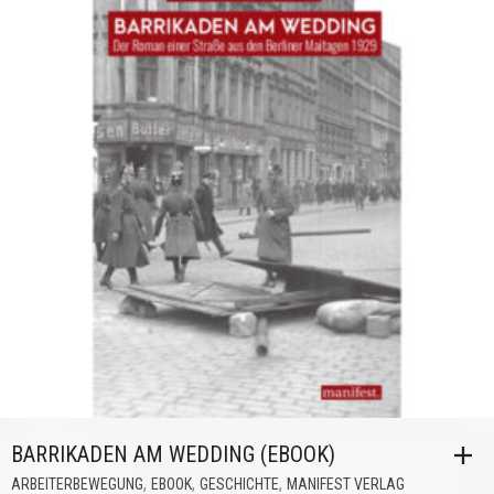
BARRIKADEN AM WEDDING (EBOOK)
,
,
,
ARBEITERBEWEGUNG
EBOOK
GESCHICHTE
MANIFEST VERLAG