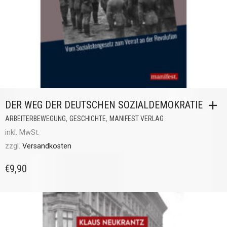
DER WEG DER DEUTSCHEN SOZIALDEMOKRATIE
,
,
ARBEITERBEWEGUNG
GESCHICHTE
MANIFEST VERLAG
inkl. MwSt.
zzgl.
Versandkosten
€
9,90