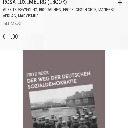
ROSA LUXEMBURG (EBOOK)
,
,
,
,
ARBEITERBEWEGUNG
BIOGRAPHIEN
EBOOK
GESCHICHTE
MANIFEST
,
VERLAG
MARXISMUS
inkl. MwSt.
€
11,90