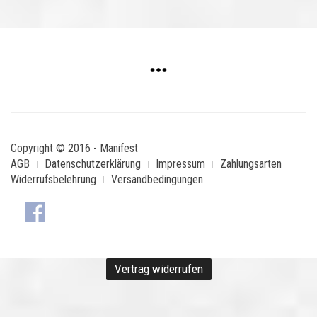
Copyright © 2016 - Manifest
AGB
Datenschutzerklärung
Impressum
Zahlungsarten
Widerrufsbelehrung
Versandbedingungen
Vertrag widerrufen