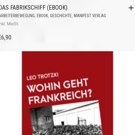
DAS FABRIKSCHIFF (EBOOK)
,
,
,
ARBEITERBEWEGUNG
EBOOK
GESCHICHTE
MANIFEST VERLAG
inkl. MwSt.
€
6,90