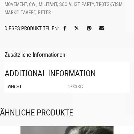
MOVEMENT
,
CWI
,
MILITANT
,
SOCIALIST PARTY
,
TROTSKYISM
MARKE:
TAAFFE, PETER
DIESES PRODUKT TEILEN:
Zusätzliche Informationen
ADDITIONAL INFORMATION
WEIGHT
0,830 KG
ÄHNLICHE PRODUKTE