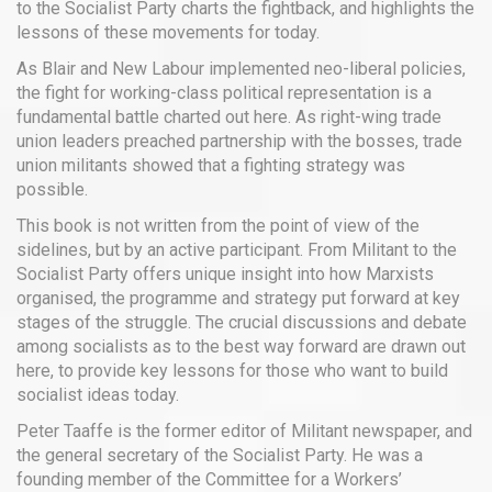
to the Socialist Party charts the fightback, and highlights the
lessons of these movements for today.
As Blair and New Labour implemented neo-liberal policies,
the fight for working-class political representation is a
fundamental battle charted out here. As right-wing trade
union leaders preached partnership with the bosses, trade
union militants showed that a fighting strategy was
possible.
This book is not written from the point of view of the
sidelines, but by an active participant. From Militant to the
Socialist Party offers unique insight into how Marxists
organised, the programme and strategy put forward at key
stages of the struggle. The crucial discussions and debate
among socialists as to the best way forward are drawn out
here, to provide key lessons for those who want to build
socialist ideas today.
Peter Taaffe is the former editor of Militant newspaper, and
the general secretary of the Socialist Party. He was a
founding member of the Committee for a Workers’