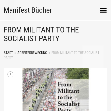
Manifest Bücher
Menü umschalten
FROM MILITANT TO THE
SOCIALIST PARTY
START
»
ARBEITERBEWEGUNG
»
FROM MILITANT TO THE SOCIALIST
PARTY
+