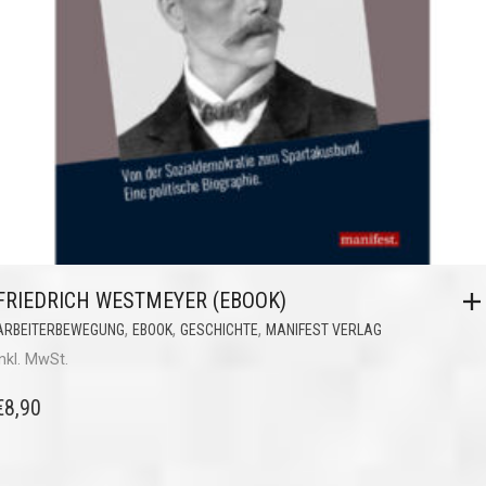
FRIEDRICH WESTMEYER (EBOOK)
,
,
,
ARBEITERBEWEGUNG
EBOOK
GESCHICHTE
MANIFEST VERLAG
inkl. MwSt.
€
8,90