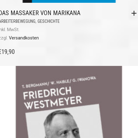
DAS MASSAKER VON MARIKANA
,
ARBEITERBEWEGUNG
GESCHICHTE
inkl. MwSt.
zzgl.
Versandkosten
€
19,90