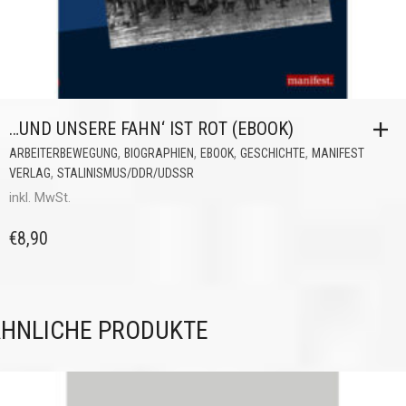
…UND UNSERE FAHN‘ IST ROT (EBOOK)
,
,
,
,
ARBEITERBEWEGUNG
BIOGRAPHIEN
EBOOK
GESCHICHTE
MANIFEST
,
VERLAG
STALINISMUS/DDR/UDSSR
inkl. MwSt.
€
8,90
HNLICHE PRODUKTE