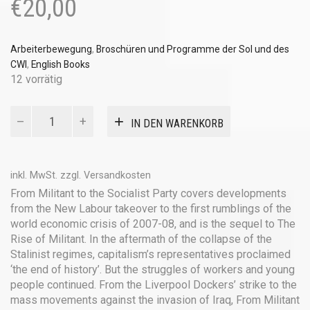
€
20,00
Arbeiterbewegung
,
Broschüren und Programme der Sol und des
CWI
,
English Books
12 vorrätig
From
IN DEN WARENKORB
Militant
to
the
Socialist
inkl. MwSt.
zzgl.
Versandkosten
Party
From Militant to the Socialist Party covers developments
Menge
from the New Labour takeover to the first rumblings of the
world economic crisis of 2007-08, and is the sequel to The
Rise of Militant. In the aftermath of the collapse of the
Stalinist regimes, capitalism’s representatives proclaimed
‘the end of history’. But the struggles of workers and young
people continued. From the Liverpool Dockers’ strike to the
mass movements against the invasion of Iraq, From Militant