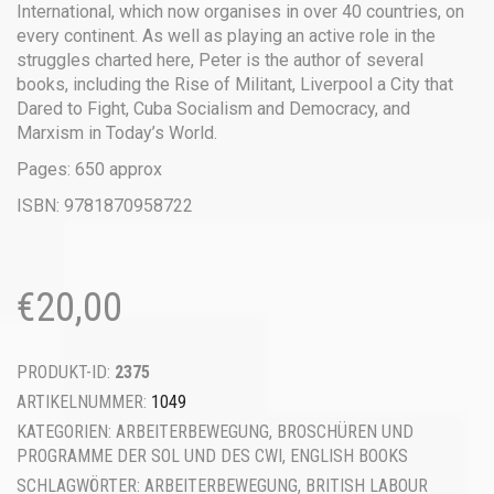
International, which now organises in over 40 countries, on
every continent. As well as playing an active role in the
struggles charted here, Peter is the author of several
books, including the Rise of Militant, Liverpool a City that
Dared to Fight, Cuba Socialism and Democracy, and
Marxism in Today’s World.
Pages: 650 approx
ISBN: 9781870958722
€
20,00
PRODUKT-ID:
2375
ARTIKELNUMMER:
1049
KATEGORIEN:
ARBEITERBEWEGUNG
,
BROSCHÜREN UND
PROGRAMME DER SOL UND DES CWI
,
ENGLISH BOOKS
SCHLAGWÖRTER:
ARBEITERBEWEGUNG
,
BRITISH LABOUR