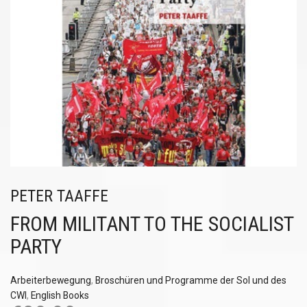
PETER TAAFFE
FROM MILITANT TO THE SOCIALIST
PARTY
Arbeiterbewegung
,
Broschüren und Programme der Sol und des
CWI
,
English Books