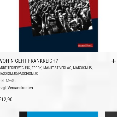
WOHIN GEHT FRANKREICH?
,
,
,
,
ARBEITERBEWEGUNG
EBOOK
MANIFEST VERLAG
MARXISMUS
RASSISMUS/FASCHISMUS
inkl. MwSt.
zzgl.
Versandkosten
€
12,90