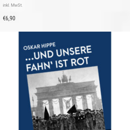
inkl. MwSt.
€
6,90