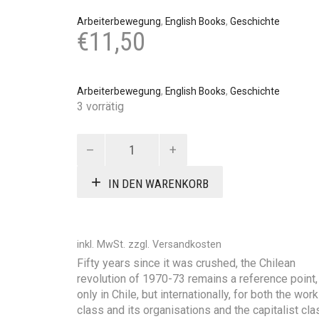
Arbeiterbewegung
,
English Books
,
Geschichte
€
11,50
Arbeiterbewegung
,
English Books
,
Geschichte
3 vorrätig
Chile:
The
revolution
IN DEN WARENKORB
-
how
and
why
inkl. MwSt.
zzgl.
Versandkosten
it
Fifty years since it was crushed, the Chilean
was
revolution of 1970-73 remains a reference point,
crushed
only in Chile, but internationally, for both the wor
Menge
class and its organisations and the capitalist cla