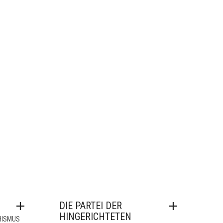
DIE PARTEI DER
HINGERICHTETEN
HISMUS