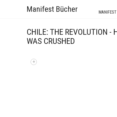
Manifest Bücher
MANIFEST
CHILE: THE REVOLUTION -
WAS CRUSHED
+