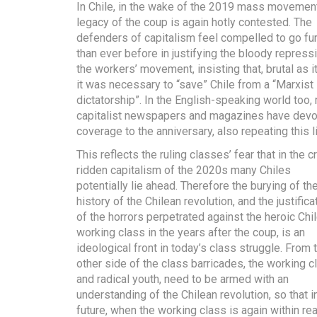
In Chile, in the wake of the 2019 mass movement
legacy of the coup is again hotly contested. The
defenders of capitalism feel compelled to go fur
than ever before in justifying the bloody repress
the workers’ movement, insisting that, brutal as i
it was necessary to “save” Chile from a “Marxist
dictatorship”. In the English-speaking world too,
capitalist newspapers and magazines have dev
coverage to the anniversary, also repeating this l
This reflects the ruling classes’ fear that in the cr
ridden capitalism of the 2020s many Chiles
potentially lie ahead. Therefore the burying of the
history of the Chilean revolution, and the justifica
of the horrors perpetrated against the heroic Chi
working class in the years after the coup, is an
ideological front in today’s class struggle. From 
other side of the class barricades, the working c
and radical youth, need to be armed with an
understanding of the Chilean revolution, so that i
future, when the working class is again within re