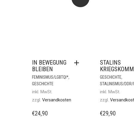
IN BEWEGUNG
STALINS
BLEIBEN
KRIEGSKOMM
,
,
FEMINISMUS/LGBTQI*
GESCHICHTE
GESCHICHTE
STALINISMUS/DDR
inkl. MwSt.
inkl. MwSt.
zzgl.
Versandkosten
zzgl.
Versandkos
€
24,90
€
29,90