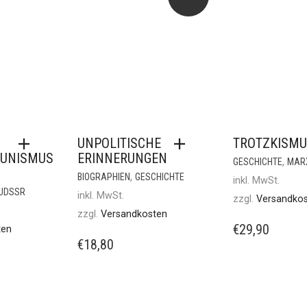
UNPOLITISCHE
TROTZKISMU
UNISMUS
ERINNERUNGEN
,
GESCHICHTE
MAR
,
BIOGRAPHIEN
GESCHICHTE
inkl. MwSt.
/UDSSR
inkl. MwSt.
zzgl.
Versandko
zzgl.
Versandkosten
€
29,90
ten
€
18,80