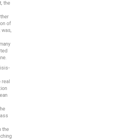
, the
ther
ion of
t was,
 many
oted
ine.
isis-
 real
tion
lean
the
lass
n the
aching