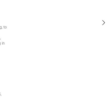
g, to
,
 in
S
,