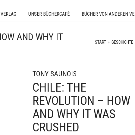
 VERLAG
UNSER BÜCHERCAFÉ
BÜCHER VON ANDEREN V
 HOW AND WHY IT
START
»
GESCHICHTE
TONY SAUNOIS
CHILE: THE
REVOLUTION – HOW
AND WHY IT WAS
CRUSHED