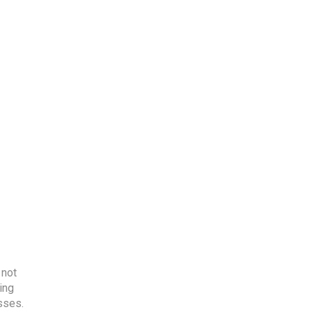
 not
king
sses.