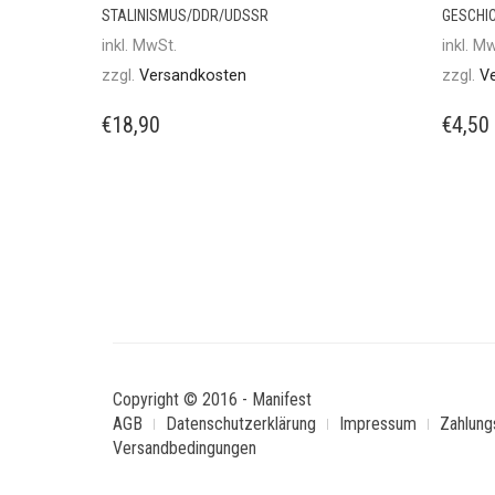
STALINISMUS/DDR/UDSSR
GESCHI
inkl. MwSt.
inkl. M
zzgl.
Versandkosten
zzgl.
V
€
18,90
€
4,50
Copyright © 2016 - Manifest
AGB
Datenschutzerklärung
Impressum
Zahlung
Versandbedingungen