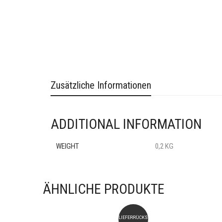
Zusätzliche Informationen
ADDITIONAL INFORMATION
WEIGHT
0,2 KG
ÄHNLICHE PRODUKTE
LIEFERRÜCKSTAND