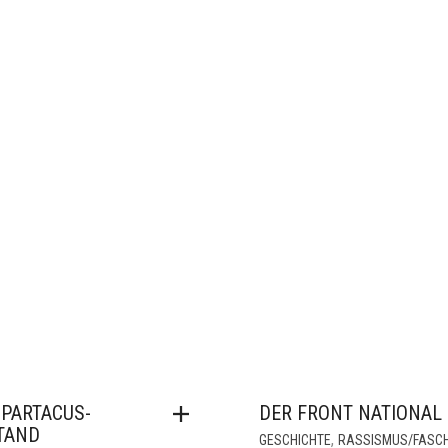
SPARTACUS-
DER FRONT NATIONAL
TAND
,
GESCHICHTE
RASSISMUS/FASC