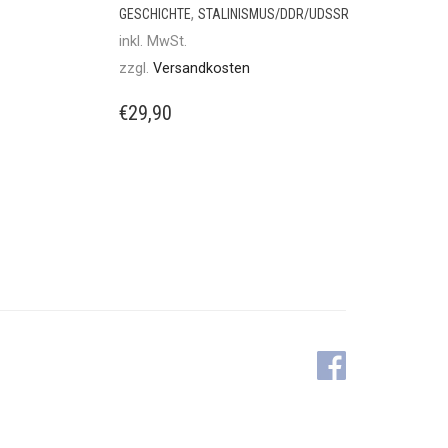
,
GESCHICHTE
STALINISMUS/DDR/UDSSR
inkl. MwSt.
zzgl.
Versandkosten
€
29,90