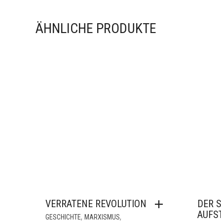
ÄHNLICHE PRODUKTE
VERRATENE REVOLUTION
DER 
AUFS
,
,
GESCHICHTE
MARXISMUS