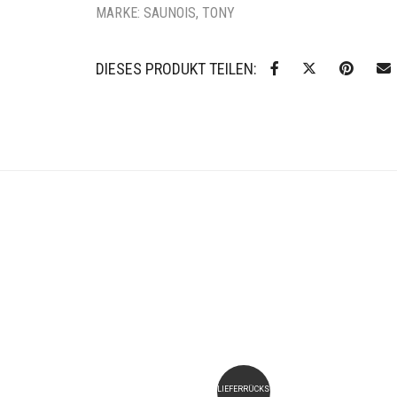
MARKE:
SAUNOIS, TONY
DIESES PRODUKT TEILEN:
LIEFERRÜCKSTAND