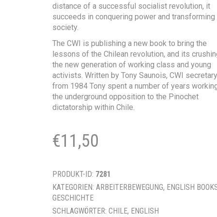
distance of a successful socialist revolution, it
succeeds in conquering power and transforming
society.
The CWI is publishing a new book to bring the
lessons of the Chilean revolution, and its crushin
the new generation of working class and young
activists. Written by Tony Saunois, CWI secretary
from 1984 Tony spent a number of years working
the underground opposition to the Pinochet
dictatorship within Chile.
€
11,50
PRODUKT-ID:
7281
KATEGORIEN:
ARBEITERBEWEGUNG
,
ENGLISH BOOK
GESCHICHTE
SCHLAGWÖRTER:
CHILE
,
ENGLISH