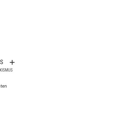
S
XISMUS
sten