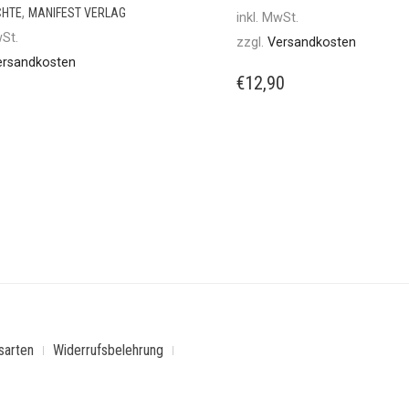
,
CHTE
MANIFEST VERLAG
inkl. MwSt.
wSt.
zzgl.
Versandkosten
ersandkosten
€
12,90
sarten
Widerrufsbelehrung